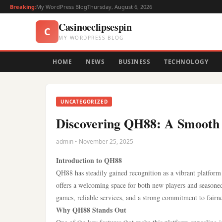
Breaking:
My WordPress Blog
Thursday, August 6, 2026
Casinoeclipsespin
C
MY WORDPRESS BLOG
HOME
NEWS
BUSINESS
TECHNOLOGY
UNCATEGORIZED
Discovering QH88: A Smooth 
admin • November 25, 2025
Introduction to QH88
QH88 has steadily gained recognition as a vibrant platform f
offers a welcoming space for both new players and seasoned
games, reliable services, and a strong commitment to fairne
Why QH88 Stands Out