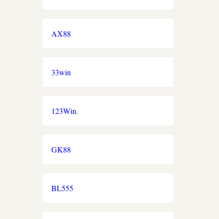
AX88
33win
123Win
.
GK88
BL555