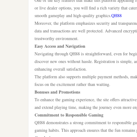
One of the key features that make this platform appealing i
or live dealer options, you will find a rich variety that ca
smooth gameplay and high-quality graphics.
QH88
Moreover, the platform emphasizes security and transparenc
data and transactions are well protected. Advanced encryp
trustworthy environment.
Easy Access and Navigation
Navigating through QH88 is straightforward, even for begin
discover new ones without hassle. Registration is simple, an
enhancing overall satisfaction.
The platform also supports multiple payment methods, mak
focus on the excitement rather than waiting.
Bonuses and Promotions
To enhance the gaming experience, the site offers attracti
and extend playing time, making the journey even more enjo
Commitment to Responsible Gaming
QH88 demonstrates a strong commitment to responsible gamb
gaming habits. This approach ensures that the fun remains 