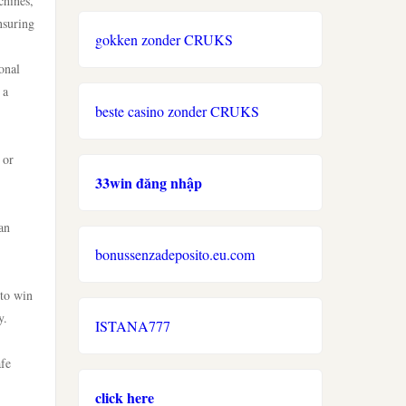
chines,
nsuring
gokken zonder CRUKS
onal
 a
beste casino zonder CRUKS
 or
33win đăng nhập
an
bonussenzadeposito.eu.com
 to win
y.
ISTANA777
afe
click here