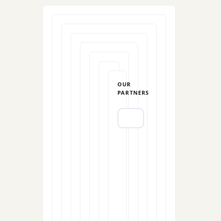
OUR
PARTNERS
TR88
nk88
kp88