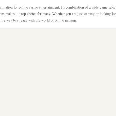
estination for online casino entertainment. Its combination of a wide game selec
ons makes it a top choice for many. Whether you are just starting or looking for
citing way to engage with the world of online gaming.