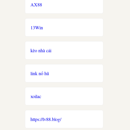
AX88
13Win
kèo nhà cái
link nổ hũ
xoilac
https://lv88.blog/