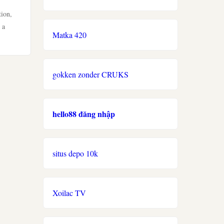
tion,
 a
Matka 420
gokken zonder CRUKS
hello88 đăng nhập
situs depo 10k
Xoilac TV