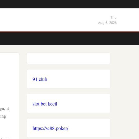
Thu
Aug 6, 2026
91 club
slot bet kecil
gn, it
ting
https://sc88.poker/