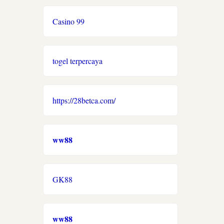
Casino 99
togel terpercaya
https://28betca.com/
ww88
GK88
ww88