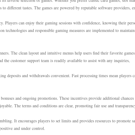
s its diverse selection of games. Whether you prefer classic card games, slot ma
ters to different tastes. The games are powered by reputable software providers, e
y. Players can enjoy their gaming sessions with confidence, knowing their pers
tion technologies and responsible gaming measures are implemented to maintain
ners. The clean layout and intuitive menus help users find their favorite games
d the customer support team is readily available to assist with any inquiries,
ing deposits and withdrawals convenient. Fast processing times mean players c
ve bonuses and ongoing promotions. These incentives provide additional chances
yable. The terms and conditions are clear, promoting fair use and transparenc
ling. It encourages players to set limits and provides resources to promote s
positive and under control.