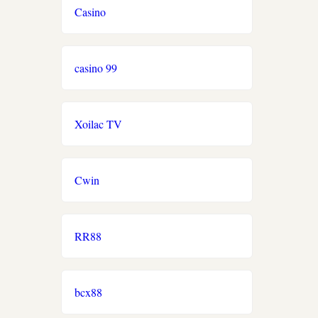
Casino
casino 99
Xoilac TV
Cwin
RR88
bcx88