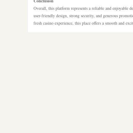
Conclusion
Overall, this platform represents a reliable and enjoyable d
user-friendly design, strong security, and generous promoti
fresh casino experience, this place offers a smooth and ex