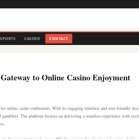
SPORTS
CASINO
CONTACT
Gateway to Online Casino Enjoyment
or online casino enthusiasts. With its engaging interface and user-friendly desi
 gamblers. The platform focuses on delivering a seamless experience with exci
ss.